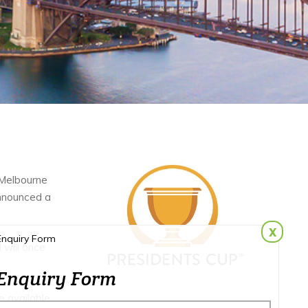
 Melbourne
announced a
x
Enquiry Form
 will once
Enquiry Form
e available.