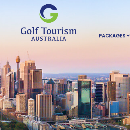
PACKAGES