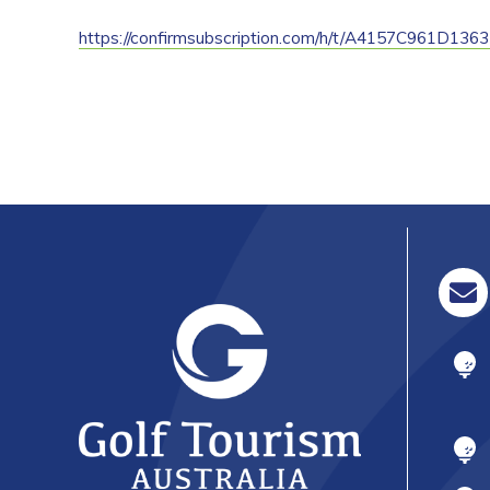
https://confirmsubscription.com/h/t/A4157C961D136