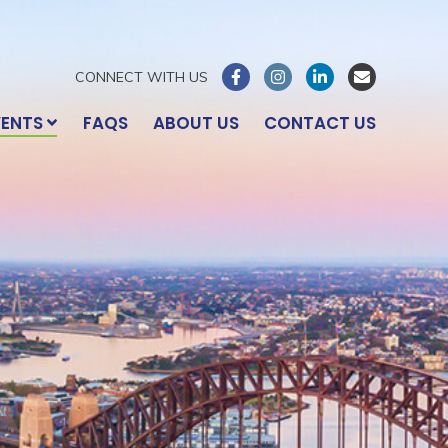
CONNECT WITH US
VENTS
FAQS
ABOUT US
CONTACT US