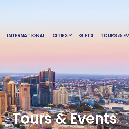
INTERNATIONAL
CITIES
GIFTS
TOURS & E
Tours & Events