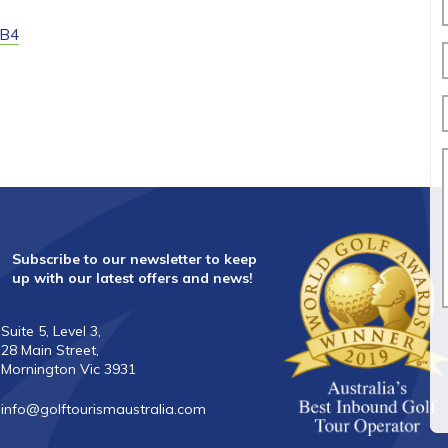
3B4
Subscribe to our newsletter to keep
up with our latest offers and news!
Suite 5, Level 3,
28 Main Street,
Mornington Vic 3931
info@golftourismaustralia.com