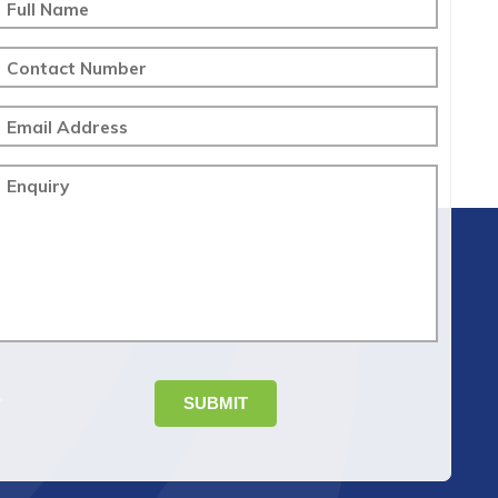
Full Name
Contact Number
Email Address
Enquiry
SUBMIT