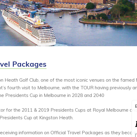
avel Packages
on Heath Golf Club, one of the most iconic venues on the famed
t’s fourth visit to Melbourne, with the TOUR having previously 
the Presidents Cup in Melbourne in 2028 and 2040
ator for the 2011 & 2019 Presidents Cups at Royal Melbourne and
 Presidents Cup at Kingston Heath.
n receiving information on Official Travel Packages as they becom