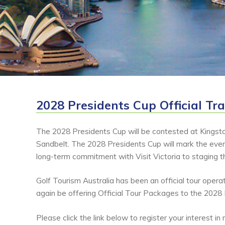
2028 Presidents Cup Official Tr
The 2028 Presidents Cup will be contested at Kingst
Sandbelt. The 2028 Presidents Cup will mark the even
long-term commitment with Visit Victoria to staging 
Golf Tourism Australia has been an official tour oper
again be offering Official Tour Packages to the 2028
Please click the link below to register your interest i