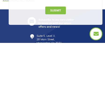
SUBMIT
Subscribe to our newsletter
to keep up with our latest
offers and news!
Suite 5, Level 3,
28 Main Street,
Mornington Vic 3931
info@golftourismaustralia.com
+61 3 9787 1110
0417 851 582
FAX +61 3 8610 2090
Whatsapp : +61 417 851 582
中文服務
+61 402 317 879
WeChat ID : donna_golf888
Line ID : donnagolf888