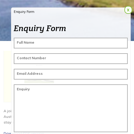
x
Enquiry Form
Enquiry Form
Full Name
Contact Number
Email Address
Enquiry
A joint venture between Cathay Pacific Holidays & Golf Tourism
Australia. This is the ultimate 4 day 4 round golf package playing &
staying the very best Melbourne has to offer.
Download PDF version