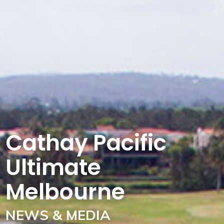
Cathay Pacific
Ultimate
Melbourne
NEWS & MEDIA