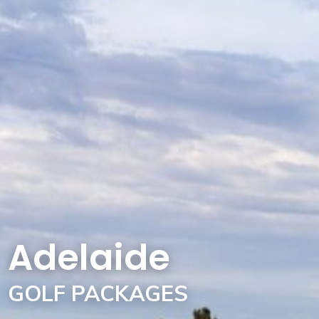
Adelaide
GOLF PACKAGES