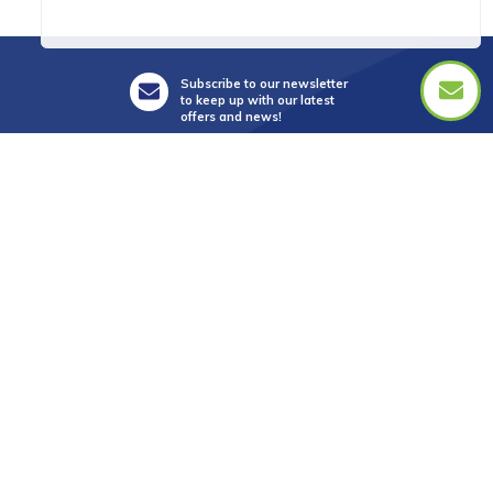
Subscribe to our newsletter
to keep up with our latest
offers and news!
Suite 5, Level 3,
28 Main Street,
Mornington Vic 3931
info@golftourismaustralia.com
+61 3 9787 1110
0417 851 582
FAX +61 3 8610 2090
Whatsapp : +61 417 851 582
中文服務
+61 402 317 879
WeChat ID : donna_golf888
Line ID : donnagolf888