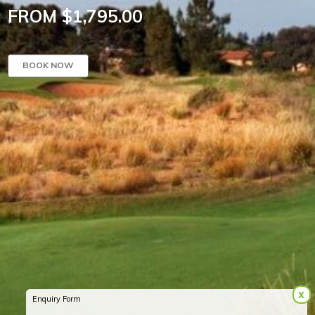
FROM $1,795.00
BOOK NOW
x
Enquiry Form