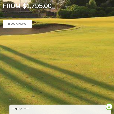
FROM $1,795.00
BOOK NOW
x
Enquiry Form