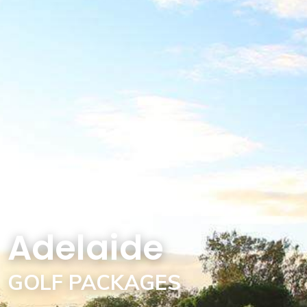
Adelaide
GOLF PACKAGES