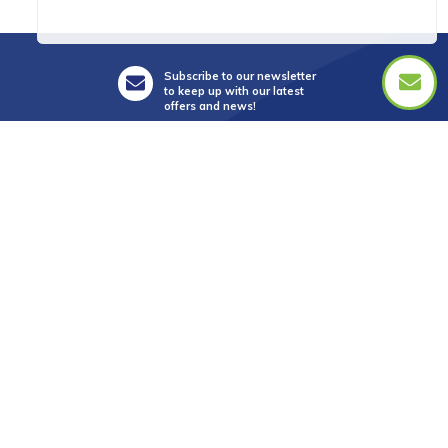
Subscribe to our newsletter
to keep up with our latest
offers and news!
Suite 5, Level 3,
28 Main Street,
Mornington Vic 3931
info@golftourismaustralia.com
+61 3 9787 1110
0417 851 582
FAX +61 3 8610 2090
Whatsapp : +61 417 851 582
中文服務
+61 402 317 879
WeChat ID : donna_golf888
Line ID : donnagolf888