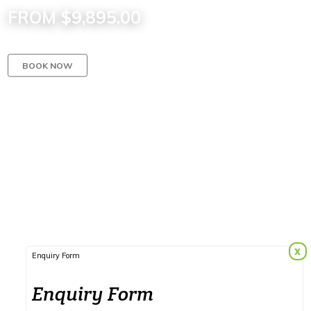
FROM $9,895.00
BOOK NOW
x
Enquiry Form
Enquiry Form