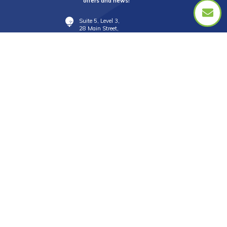
offers and news!
Suite 5, Level 3,
28 Main Street,
Mornington Vic 3931
info@golftourismaustralia.com
+61 3 9787 1110
0417 851 582
FAX +61 3 8610 2090
Whatsapp : +61 417 851 582
中文服務
+61 402 317 879
WeChat ID : donna_golf888
Line ID : donnagolf888