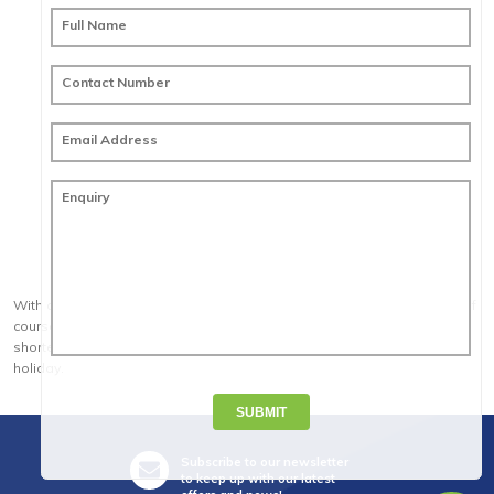
Full Name
Contact Number
Email Address
Enquiry
With a famously laid back attitude, spectacular sights and fantastic golf
courses, Australia is the complete golf holiday destination. Any of our
shorter packages can be combined to create a longer Australian golf
holiday.
SUBMIT
Subscribe to our newsletter
to keep up with our latest