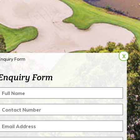
x
Enquiry Form
Enquiry Form
Full Name
Contact Number
Email Address