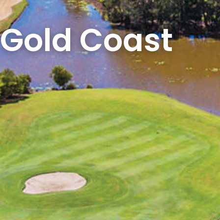
e Gold Coast