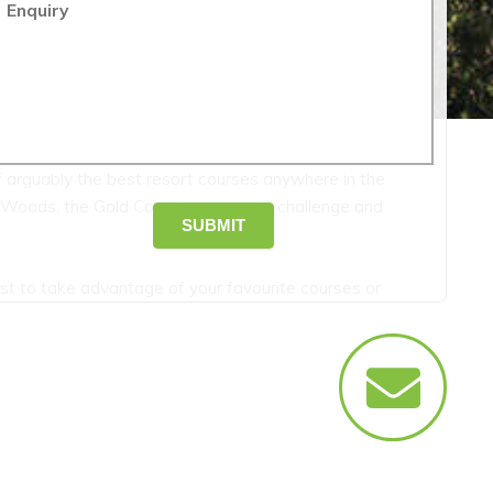
Enquiry
of arguably the best resort courses anywhere in the
 Woods, the Gold Coast courses will challenge and
SUBMIT
t to take advantage of your favourite courses or