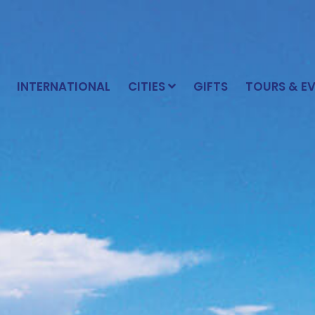
INTERNATIONAL
CITIES
GIFTS
TOURS & E