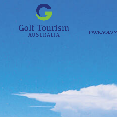
PACKAGES