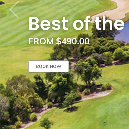
Best of th
FROM $490.00
BOOK NOW