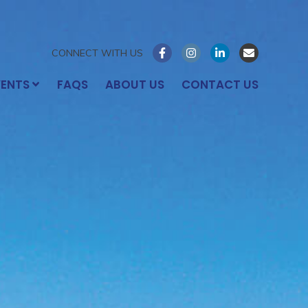
CONNECT WITH US
VENTS
FAQS
ABOUT US
CONTACT US