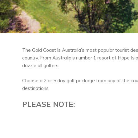
The Gold Coast is Australia’s most popular tourist des
country. From Australia’s number 1 resort at Hope Is
dazzle all golfers.
Choose a 2 or 5 day golf package from any of the cou
destinations.
PLEASE NOTE: