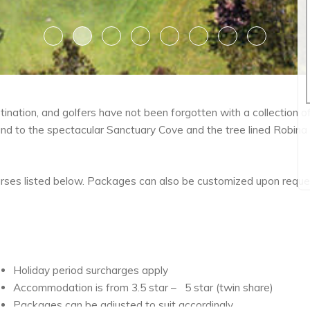
1
2
3
4
5
6
7
8
tination, and golfers have not been forgotten with a collection 
land to the spectacular Sanctuary Cove and the tree lined Robina
rses listed below. Packages can also be customized upon reques
Holiday period surcharges apply
Accommodation is from 3.5 star – 5 star (twin share)
Packages can be adjusted to suit accordingly.