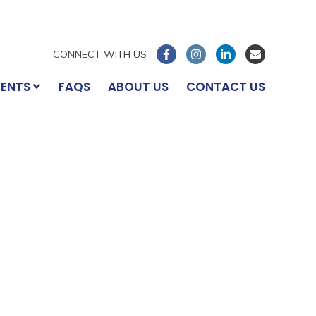
CONNECT WITH US
VENTS
FAQS
ABOUT US
CONTACT US