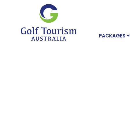
PACKAGES