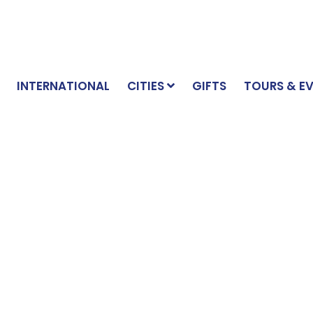
INTERNATIONAL
CITIES
GIFTS
TOURS & E