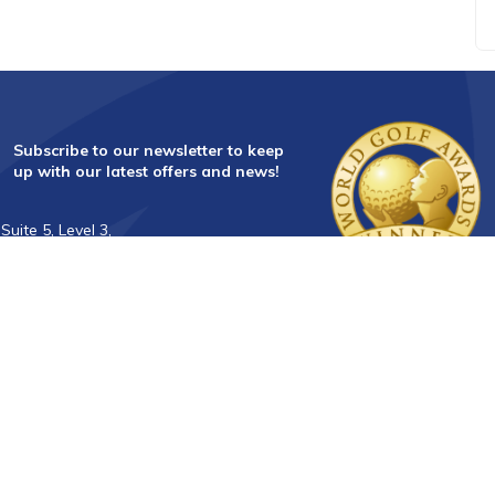
Subscribe to our newsletter to keep
up with our latest offers and news!
Suite 5, Level 3,
28 Main Street,
Mornington Vic 3931
info@golftourismaustralia.com
+61 3 9787 1110
0417 851 582
FAX +61 3 8610 2090
Whatsapp : +61 417 851 582
中文服務
+61 402 317 879