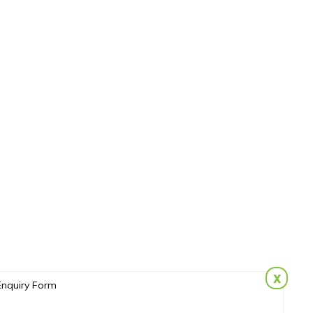
x
Enquiry Form