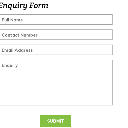
Enquiry Form
Full Name
Contact Number
Email Address
Enquiry
SUBMIT