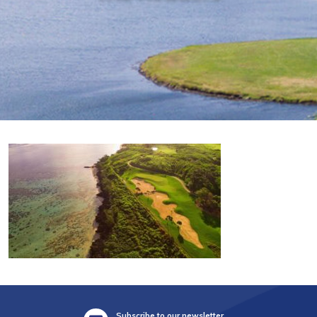
Subscribe to our newsletter