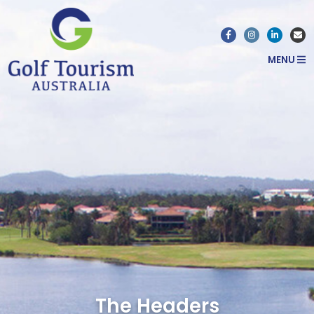
MENU
The Headers