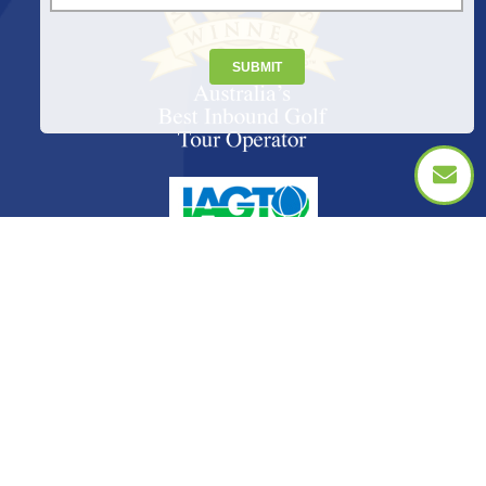
SUBMIT
PACKAGES
INTERNATIONAL
CITIES
GIFTS
TOURS & EVENTS
FAQS
ABOUT US
CONTACT US
© Copyright 2026 Golf Tourism Australia. All Rights Reserved. Golf Tourism Australia: IATA Number 9683409 1. Member of
IAGTO The Global Golf Tourism Association. For peace of mind always book your golf travel arrangements with an IAGTO
member.