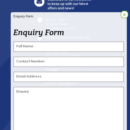
to keep up with our latest
offers and news!
x
Enquiry Form
Suite 5, Level 3,
28 Main Street,
Mornington Vic 3931
Enquiry Form
info@golftourismaustralia.com
Full Name
+61 3 9787 1110
0417 851 582
FAX +61 3 8610 2090
Contact Number
Whatsapp : +61 417 851 582
中文服務
+61 402 317 879
Email Address
WeChat ID : donna_golf888
Line ID : donnagolf888
Enquiry